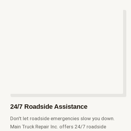
24/7 Roadside Assistance
Don't let roadside emergencies slow you down.
Main Truck Repair Inc. offers 24/7 roadside