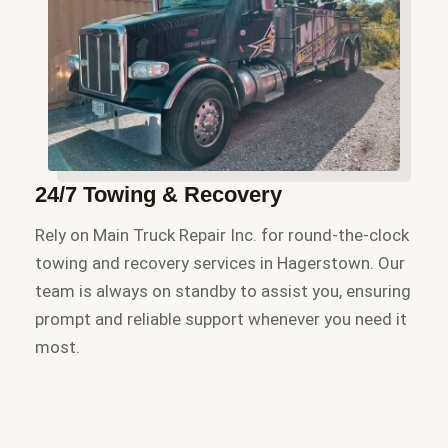
24/7 Towing & Recovery
Rely on Main Truck Repair Inc. for round-the-clock
towing and recovery services in Hagerstown. Our
team is always on standby to assist you, ensuring
prompt and reliable support whenever you need it
most.