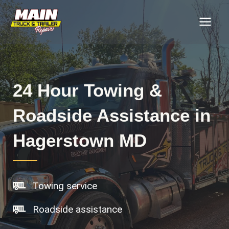
Skip
MAI
to
MEN
content
24 Hour Towing &
Roadside Assistance in
Hagerstown MD
Towing service
Roadside assistance