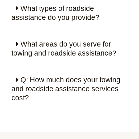
What types of roadside
assistance do you provide?
What areas do you serve for
towing and roadside assistance?
Q: How much does your towing
and roadside assistance services
cost?