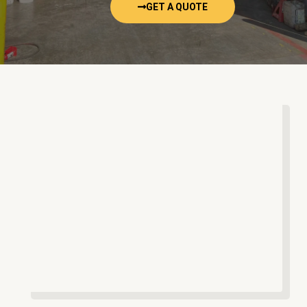
GET A QUOTE