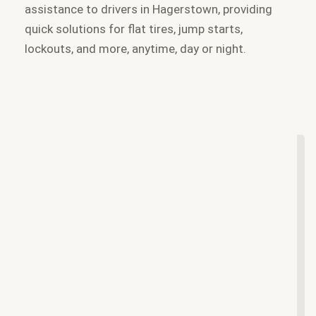
assistance to drivers in Hagerstown, providing
quick solutions for flat tires, jump starts,
lockouts, and more, anytime, day or night.