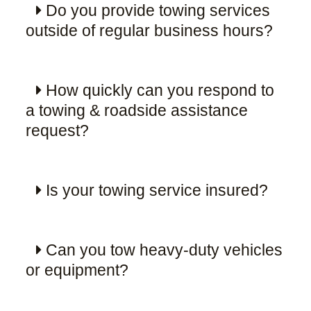
Do you provide towing services
outside of regular business hours?
How quickly can you respond to
a towing & roadside assistance
request?
Is your towing service insured?
Can you tow heavy-duty vehicles
or equipment?