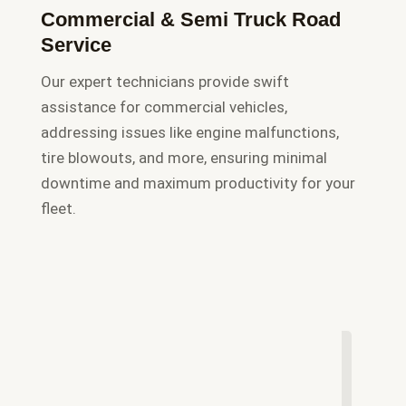
Commercial & Semi Truck Road
Service
Our expert technicians provide swift
assistance for commercial vehicles,
addressing issues like engine malfunctions,
tire blowouts, and more, ensuring minimal
downtime and maximum productivity for your
fleet.