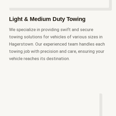
Light & Medium Duty Towing
We specialize in providing swift and secure
towing solutions for vehicles of various sizes in
Hagerstown. Our experienced team handles each
towing job with precision and care, ensuring your
vehicle reaches its destination.