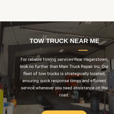
TOW TRUCK NEAR ME
For reliable towing services near Hagerstown,
look no further than Main Truck Repair Inc. Our
fleet of tow trucks is strategically located,
ensuring quick response times and efficient
service whenever you need assistance on the
road.