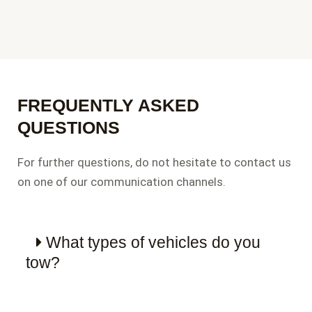
FREQUENTLY ASKED
QUESTIONS
For further questions, do not hesitate to contact us
on one of our communication channels.
What types of vehicles do you
tow?