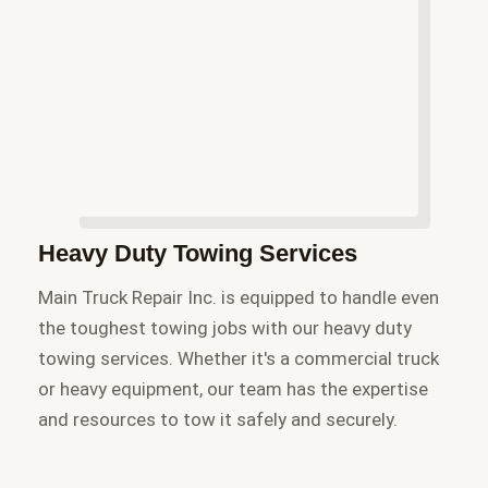
Heavy Duty Towing Services
Main Truck Repair Inc. is equipped to handle even
the toughest towing jobs with our heavy duty
towing services. Whether it's a commercial truck
or heavy equipment, our team has the expertise
and resources to tow it safely and securely.