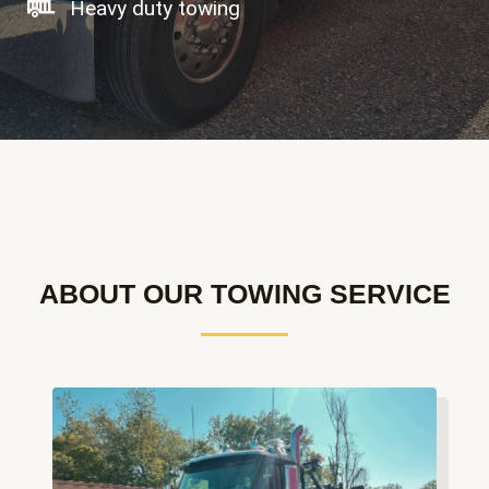
Heavy duty towing
ABOUT OUR TOWING SERVICE