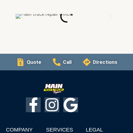
Quote
Call
Directions
F
I
G
a
n
o
COMPANY
SERVICES
LEGAL