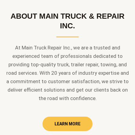
ABOUT MAIN TRUCK & REPAIR
INC.
At Main Truck Repair Inc., we are a trusted and
experienced team of professionals dedicated to
providing top-quality truck, trailer repair, towing, and
road services. With 20 years of industry expertise and
a commitment to customer satisfaction, we strive to
deliver efficient solutions and get our clients back on
the road with confidence.
LEARN MORE