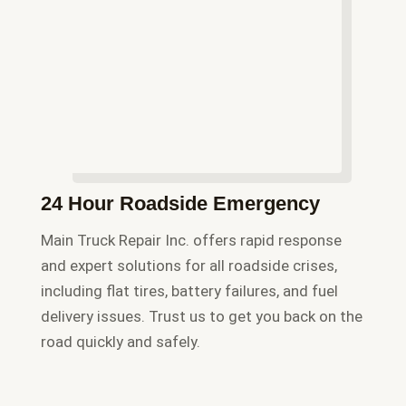
24 Hour Roadside Emergency
Main Truck Repair Inc. offers rapid response
and expert solutions for all roadside crises,
including flat tires, battery failures, and fuel
delivery issues. Trust us to get you back on the
road quickly and safely.